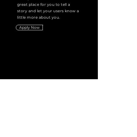
great place for you to tell a
story and let your users know a
little more about you.
Apply Now
Didn't find the
position you're
looking for?
Send us your CV
Submit