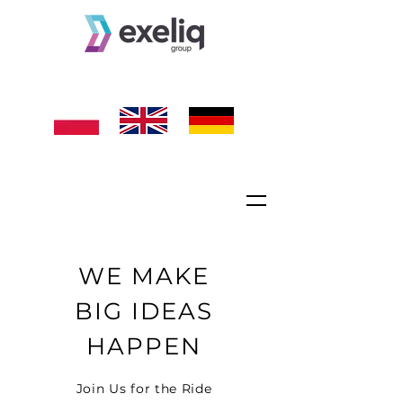
WE MAKE
BIG IDEAS
HAPPEN
Join Us for the Ride