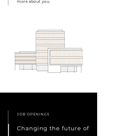
more about you.
JOB OPENINGS
Changing the future of