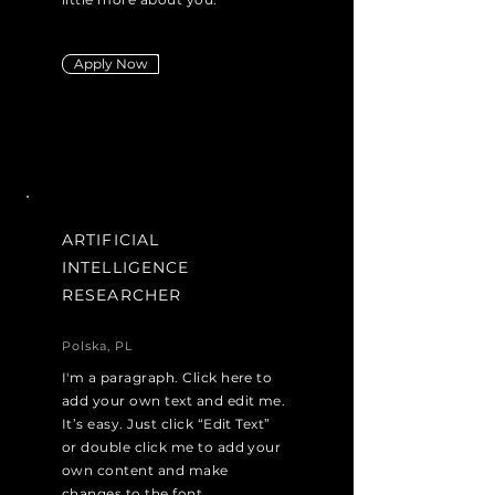
Apply Now
ARTIFICIAL
INTELLIGENCE
RESEARCHER
Polska, PL
I'm a paragraph. Click here to
add your own text and edit me.
It’s easy. Just click “Edit Text”
or double click me to add your
own content and make
changes to the font.