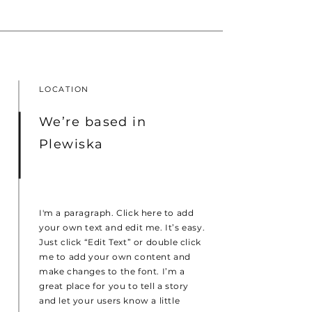
LOCATION
We’re based in
Plewiska
I'm a paragraph. Click here to add
your own text and edit me. It’s easy.
Just click “Edit Text” or double click
me to add your own content and
make changes to the font. I’m a
great place for you to tell a story
and let your users know a little