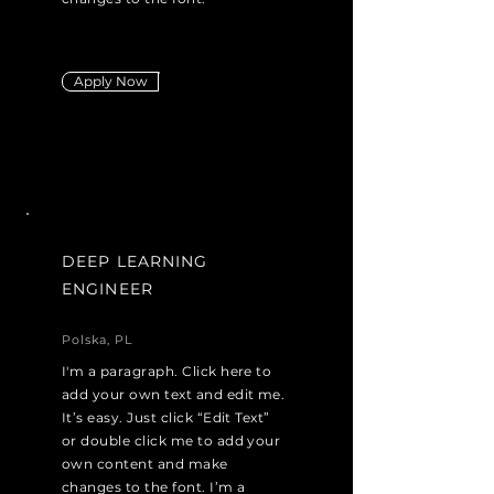
Apply Now
DEEP LEARNING
ENGINEER
Polska, PL
I'm a paragraph. Click here to
add your own text and edit me.
It’s easy. Just click “Edit Text”
or double click me to add your
own content and make
changes to the font. I’m a