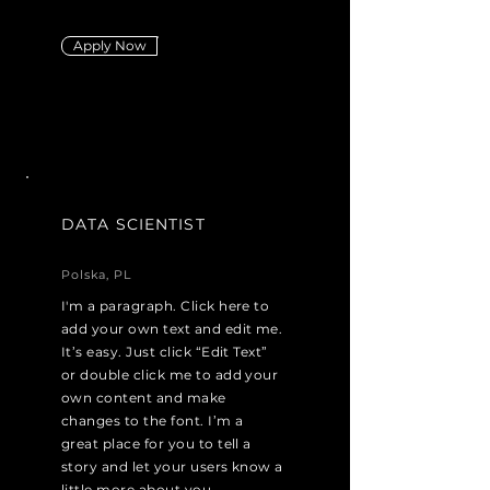
Apply Now
DATA SCIENTIST
Polska, PL
I'm a paragraph. Click here to
add your own text and edit me.
It’s easy. Just click “Edit Text”
or double click me to add your
own content and make
changes to the font. I’m a
great place for you to tell a
story and let your users know a
little more about you.