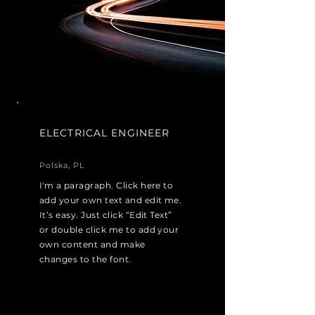
ELECTRICAL ENGINEER
Polska, PL
I'm a paragraph. Click here to
add your own text and edit me.
It’s easy. Just click “Edit Text”
or double click me to add your
own content and make
changes to the font.