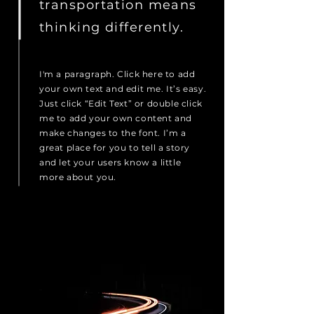
transportation means
thinking differently.
I'm a paragraph. Click here to add
your own text and edit me. It’s easy.
Just click “Edit Text” or double click
me to add your own content and
make changes to the font. I’m a
great place for you to tell a story
and let your users know a little
more about you.